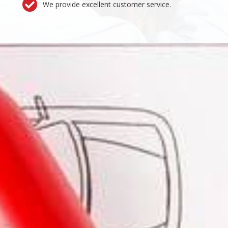
We provide excellent customer service.