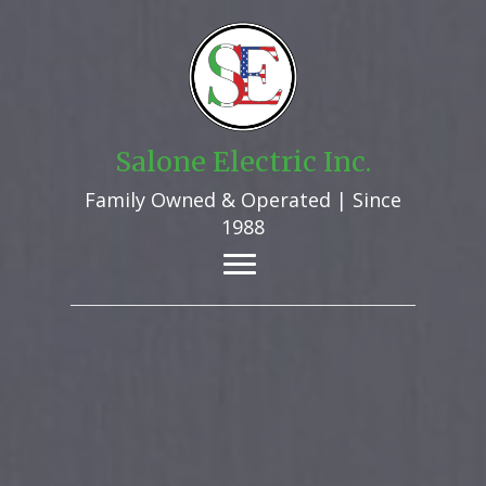
Salone Electric Inc.
Family Owned & Operated | Since
1988