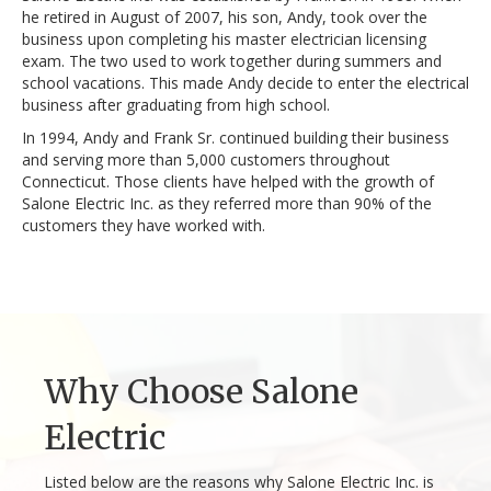
he retired in August of 2007, his son, Andy, took over the
business upon completing his master electrician licensing
exam. The two used to work together during summers and
school vacations. This made Andy decide to enter the electrical
business after graduating from high school.
In 1994, Andy and Frank Sr. continued building their business
and serving more than 5,000 customers throughout
Connecticut. Those clients have helped with the growth of
Salone Electric Inc. as they referred more than 90% of the
customers they have worked with.
Why Choose Salone
Electric
Listed below are the reasons why Salone Electric Inc. is