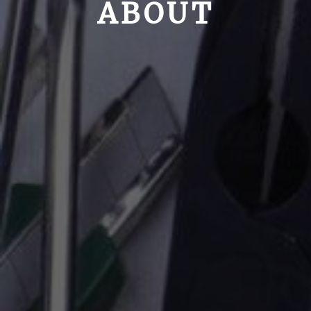
ABOUT