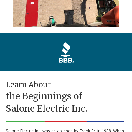
Learn About
the Beginnings of
Salone Electric Inc.
Salone Electric Inc. was established by Frank Sr. in 1988. When