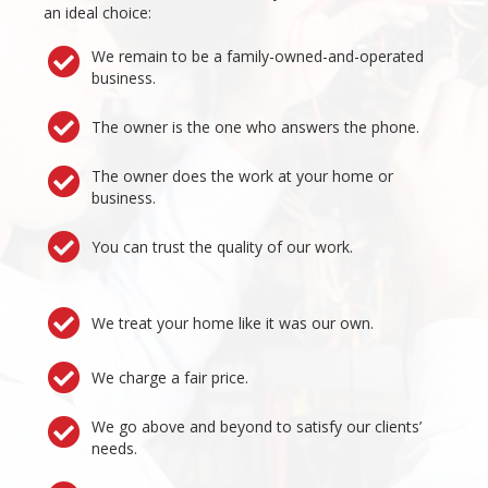
an ideal choice:
We remain to be a family-owned-and-operated
business.
The owner is the one who answers the phone.
The owner does the work at your home or
business.
You can trust the quality of our work.
We treat your home like it was our own.
We charge a fair price.
We go above and beyond to satisfy our clients’
needs.